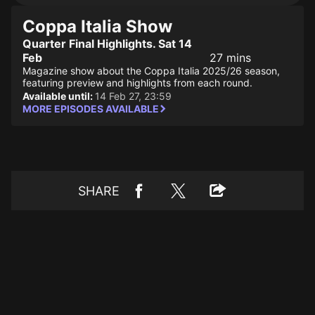
Coppa Italia Show
Quarter Final Highlights. Sat 14
Feb
27 mins
Magazine show about the Coppa Italia 2025/26 season,
featuring preview and highlights from each round.
Available until:
14 Feb 27, 23:59
MORE EPISODES AVAILABLE
SHARE