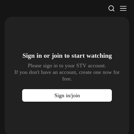
STV Homepage
Sign in or join to
start watching
Please sign in to your STV account.
If you don't have an account, create one now for
free.
Sign in/join