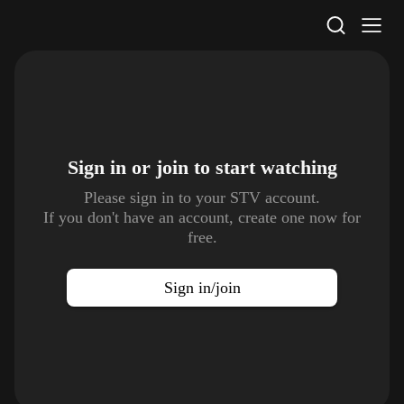
STV Homepage
Sign in or join to
start watching
Please sign in to your STV account.
If you don't have an account, create one now for
free.
Sign in/join