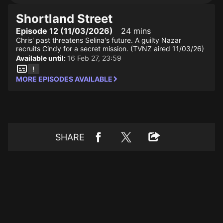
Shortland Street
Episode 12 (11/03/2026)
24 mins
Chris' past threatens Selina's future. A guilty Nazar
recruits Cindy for a secret mission. (TVNZ aired 11/03/26)
Available until:
16 Feb 27, 23:59
MORE EPISODES AVAILABLE
SHARE