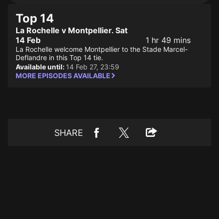
Top 14
La Rochelle v Montpellier. Sat
14 Feb
1 hr 49 mins
La Rochelle welcome Montpellier to the Stade Marcel-
Deflandre in this Top 14 tie.
Available until:
14 Feb 27, 23:59
MORE EPISODES AVAILABLE
SHARE