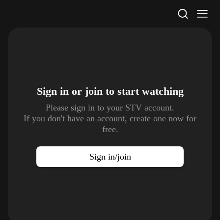
STV Homepage
Sign in or join to
start watching
Please sign in to your STV account.
If you don't have an account, create one now for
free.
Sign in/join