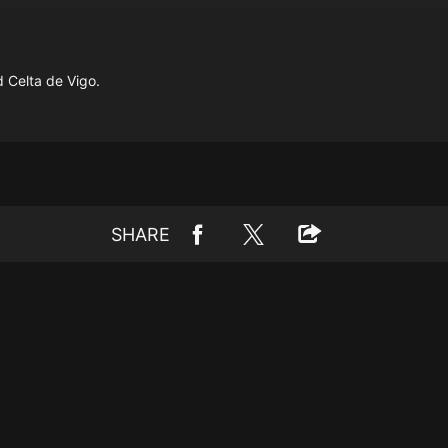
 Celta de Vigo.
SHARE