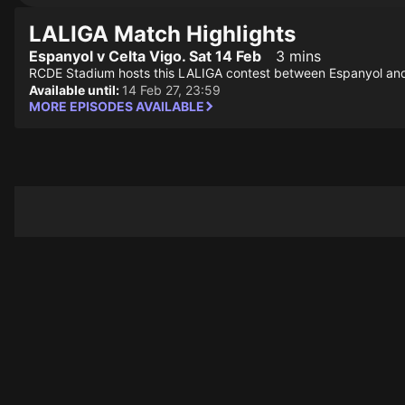
LALIGA Match Highlights
Espanyol v Celta Vigo. Sat 14 Feb
3 mins
RCDE Stadium hosts this LALIGA contest between Espanyol and
Available until:
14 Feb 27, 23:59
MORE EPISODES AVAILABLE