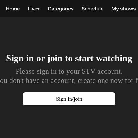
Home
Live
Categories
Schedule
My shows
Sign in or join to
start watching
Please sign in to your STV account.
you don't have an account, create one now for f
Sign in/join