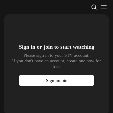
STV Homepage
Sign in or join to
start watching
Please sign in to your STV account.
If you don't have an account, create one now for
free.
Sign in/join