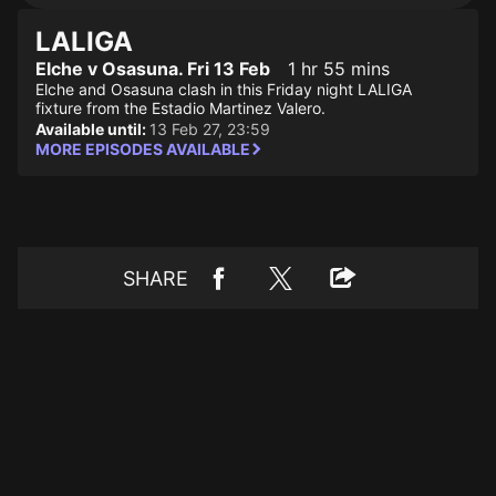
LALIGA
Elche v Osasuna. Fri 13 Feb
1 hr 55 mins
Elche and Osasuna clash in this Friday night LALIGA
fixture from the Estadio Martinez Valero.
Available until:
13 Feb 27, 23:59
MORE EPISODES AVAILABLE
SHARE