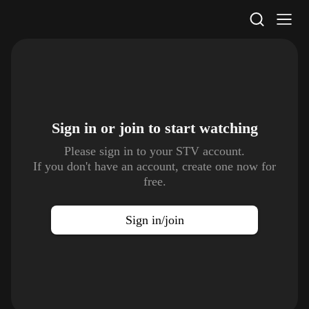
STV Homepage
Sign in or join to
start watching
Please sign in to your STV account.
If you don't have an account, create one now for
free.
Sign in/join