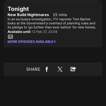
Tonight
New Build Nightmares
25 mins
In an exclusive investigation, ITV reporter Tom Barton
looks at the Government's overhaul of planning rules and
its pledge to 'go further than ever before' for new homes.
Available until:
12 Feb 27, 23:59
MORE EPISODES AVAILABLE
SHARE