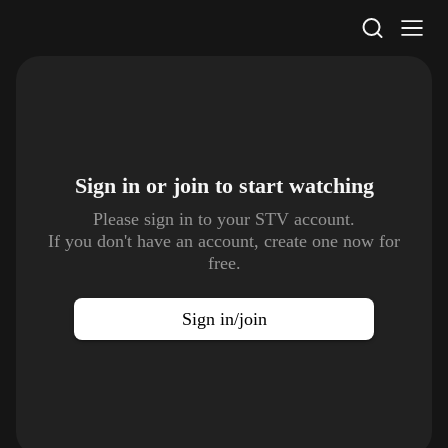
STV Homepage
Sign in or join to
start watching
Please sign in to your STV account.
If you don't have an account, create one now for
free.
Sign in/join