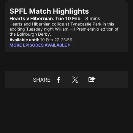
SPFL Match Highlights
Hearts v Hibernian. Tue 10 Feb
8 mins
Hearts and Hibernian collide at Tynecastle Park in this
exciting Tuesday night William Hill Premiership edition of
the Edinburgh Derby.
Available until:
10 Feb 27, 23:59
MORE EPISODES AVAILABLE
SHARE