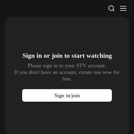
STV Homepage
Sign in or join to
start watching
Please sign in to your STV account.
If you don't have an account, create one now for
free.
Sign in/join