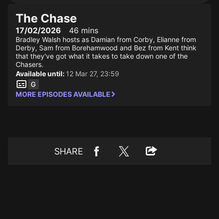
The Chase
17/02/2026
46 mins
Bradley Walsh hosts as Damian from Corby, Elianne from
Derby, Sam from Borehamwood and Bez from Kent think
that they've got what it takes to take down one of the
Chasers.
Available until:
12 Mar 27, 23:59
MORE EPISODES AVAILABLE
SHARE