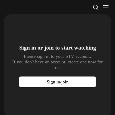
STV Homepage
Sign in or join to
start watching
Please sign in to your STV account.
If you don't have an account, create one now for
free.
Sign in/join