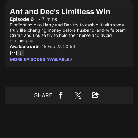
Ant and Dec's Limitless Win
Episode 6
47 mins
Firefighting duo Harry and Ben try to cash out with some
truly life-changing money before husband-and-wife team
Ciaran and Louise try to hold their nerve and avoid
crashing out.
Available until:
15 Feb 27, 23:59
MORE EPISODES AVAILABLE
SHARE