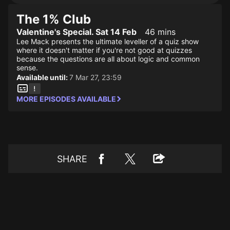
The 1% Club
Valentine's Special. Sat 14 Feb
46 mins
Lee Mack presents the ultimate leveller of a quiz show
where it doesn't matter if you're not good at quizzes
because the questions are all about logic and common
sense.
Available until:
7 Mar 27, 23:59
MORE EPISODES AVAILABLE
SHARE