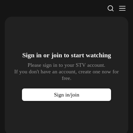
STV Homepage
Sign in or join to
start watching
Please sign in to your STV account.
If you don't have an account, create one now for
free.
Sign in/join