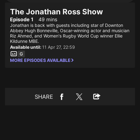
The Jonathan Ross Show
Episode 1
49 mins
Jonathan is back with guests including star of Downton
Abbey Hugh Bonneville, Oscar-winning actor and musician
Riz Ahmed, and Women's Rugby World Cup winner Ellie
Kildunne MBE.
Available until:
11 Apr 27, 22:59
MORE EPISODES AVAILABLE
SHARE