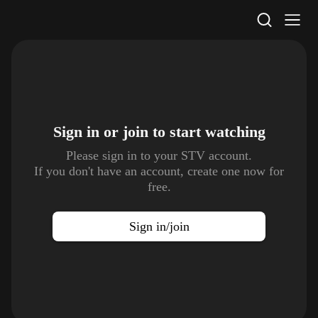
STV Homepage
Sign in or join to
start watching
Please sign in to your STV account.
If you don't have an account, create one now for
free.
Sign in/join