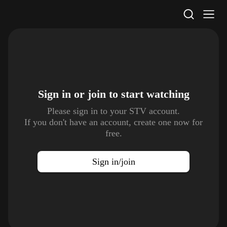
STV Homepage
Sign in or join to
start watching
Please sign in to your STV account.
If you don't have an account, create one now for
free.
Sign in/join