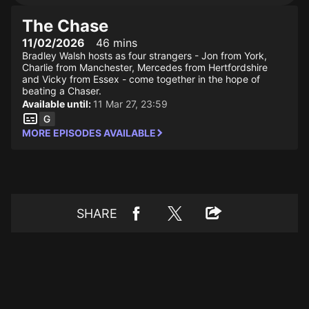
The Chase
11/02/2026
46 mins
Bradley Walsh hosts as four strangers - Jon from York,
Charlie from Manchester, Mercedes from Hertfordshire
and Vicky from Essex - come together in the hope of
beating a Chaser.
Available until:
11 Mar 27, 23:59
MORE EPISODES AVAILABLE
SHARE