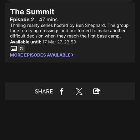
The Summit
Episode 2
47 mins
Thrilling reality series hosted by Ben Shephard. The group
face terrifying crossings and are forced to make another
difficult decision when they reach the first base camp.
Available until:
17 Mar 27, 23:59
MORE EPISODES AVAILABLE
SHARE