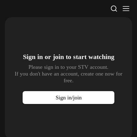
STV Homepage
Sign in or join to
start watching
Please sign in to your STV account.
If you don't have an account, create one now for
free.
Sign in/join