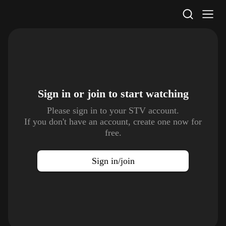
STV Homepage
Sign in or join to
start watching
Please sign in to your STV account.
If you don't have an account, create one now for
free.
Sign in/join