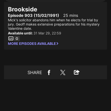
Brookside
Episode 903 (15/02/1991)
25 mins
Mick's solicitor abandons him when he elects for trial by
jury. Geoff makes extensive preparations for his mystery
Valentine date.
Available until:
31 Mar 29, 22:59
MORE EPISODES AVAILABLE
SHARE