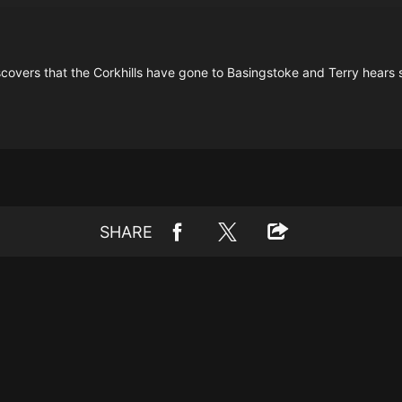
discovers that the Corkhills have gone to Basingstoke and Terry hears
SHARE