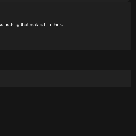
 something that makes him think.