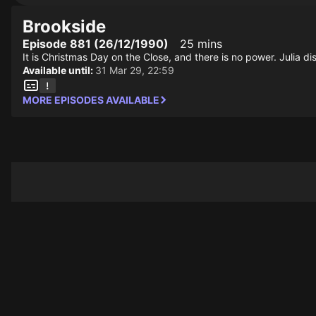
Brookside
Episode 881 (26/12/1990)
25 mins
It is Christmas Day on the Close, and there is no power. Julia 
Available until:
31 Mar 29, 22:59
MORE EPISODES AVAILABLE