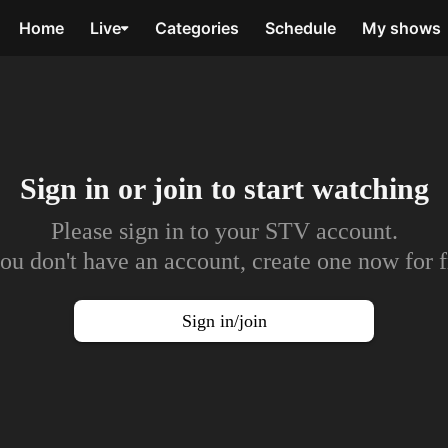
Home
Live
Categories
Schedule
My shows
Sign in or join to
start watching
Please sign in to your STV account.
you don't have an account, create one now for f
Sign in/join