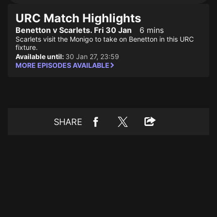
URC Match Highlights
Benetton v Scarlets. Fri 30 Jan
6 mins
Scarlets visit the Monigo to take on Benetton in this URC
fixture.
Available until:
30 Jan 27, 23:59
MORE EPISODES AVAILABLE
SHARE