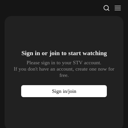
STV Homepage
Sign in or join to
start watching
Please sign in to your STV account.
If you don't have an account, create one now for
free.
Sign in/join