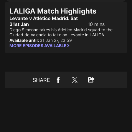
LALIGA Match Highlights
Levante v Atlético Madrid. Sat
31st Jan
10 mins
Diego Simeone takes his Atletico Madrid squad to the
Ciudad de Valencia to take on Levante in LALIGA.
Available until:
31 Jan 27, 23:59
MORE EPISODES AVAILABLE
SHARE