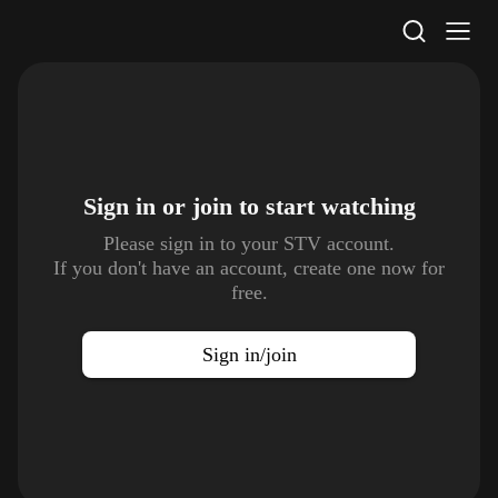
STV Homepage
Sign in or join to
start watching
Please sign in to your STV account.
If you don't have an account, create one now for
free.
Sign in/join