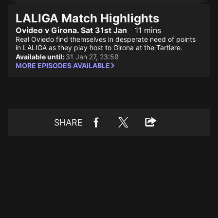
LALIGA Match Highlights
Ovideo v Girona. Sat 31st Jan
11 mins
Real Oviedo find themselves in desperate need of points
in LALIGA as they play host to Girona at the Tartiere.
Available until:
31 Jan 27, 23:59
MORE EPISODES AVAILABLE
SHARE