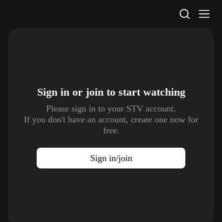
STV Homepage
Sign in or join to
start watching
Please sign in to your STV account.
If you don't have an account, create one now for
free.
Sign in/join