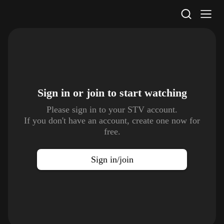
STV Homepage
Sign in or join to
start watching
Please sign in to your STV account.
If you don't have an account, create one now for
free.
Sign in/join