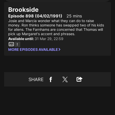
Brookside
Episode 898 (04/02/1991)
25 mins
Josie and Marcia wonder what they can do to raise
money. Ron thinks someone has swapped two of his kids
for aliens. The Farnhams are concerned that Thomas will
pick up Margaret's accent and phrases.
Available until:
31 Mar 29, 22:59
MORE EPISODES AVAILABLE
SHARE