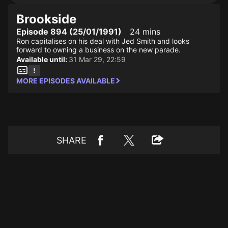
Brookside
Episode 894 (25/01/1991)
24 mins
Ron capitalises on his deal with Jed Smith and looks
forward to owning a business on the new parade.
Available until:
31 Mar 29, 22:59
MORE EPISODES AVAILABLE
SHARE