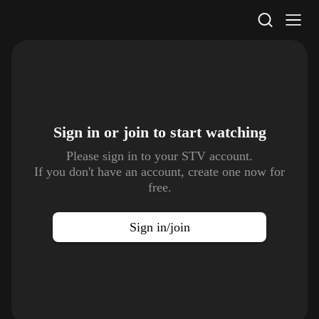
STV Homepage
Sign in or join to
start watching
Please sign in to your STV account.
If you don't have an account, create one now for
free.
Sign in/join