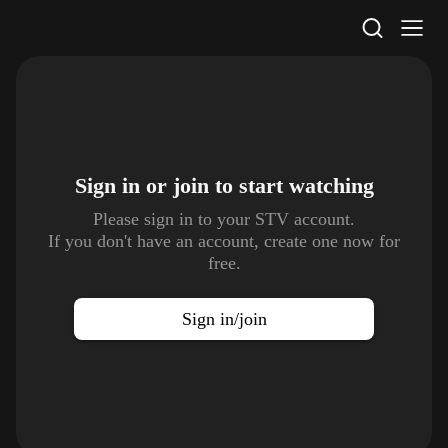
STV Homepage
Sign in or join to
start watching
Please sign in to your STV account.
If you don't have an account, create one now for
free.
Sign in/join