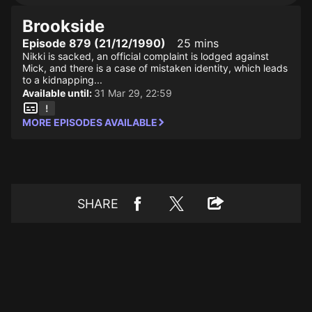
Brookside
Episode 879 (21/12/1990)
25 mins
Nikki is sacked, an official complaint is lodged against
Mick, and there is a case of mistaken identity, which leads
to a kidnapping...
Available until:
31 Mar 29, 22:59
MORE EPISODES AVAILABLE
SHARE