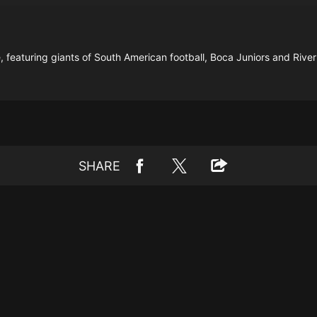
, featuring giants of South American football, Boca Juniors and River
SHARE