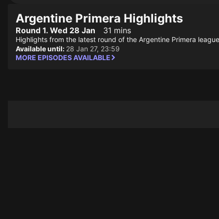
Argentine Primera Highlights
Round 1. Wed 28 Jan
31 mins
Highlights from the latest round of the Argentine Primera league
Available until:
28 Jan 27, 23:59
MORE EPISODES AVAILABLE