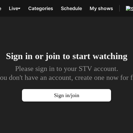
e
Live
Categories
Schedule
My shows
Sign in or join to
start watching
Please sign in to your STV account.
you don't have an account, create one now for f
Sign in/join