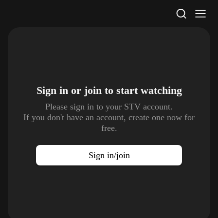
STV Homepage
Sign in or join to
start watching
Please sign in to your STV account.
If you don't have an account, create one now for
free.
Sign in/join