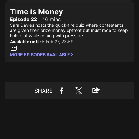
Time is Money
Episode 22
46 mins
Sara Davies hosts the quick-fire quiz where contestants
are given their prize money upfront but must race to keep
hold of it while coping with pressure.
Available until:
5 Feb 27, 23:59
MORE EPISODES AVAILABLE
SHARE