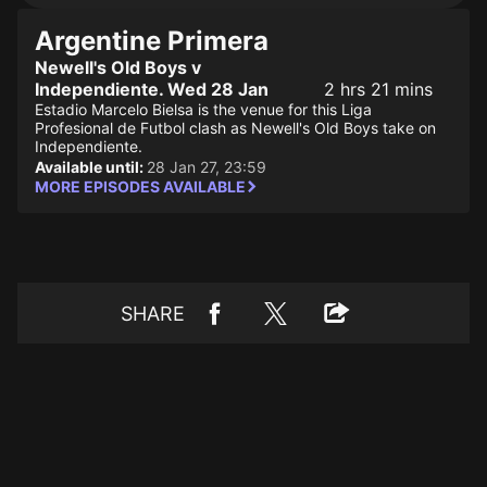
Argentine Primera
Newell's Old Boys v
Independiente. Wed 28 Jan
2 hrs 21 mins
Estadio Marcelo Bielsa is the venue for this Liga
Profesional de Futbol clash as Newell's Old Boys take on
Independiente.
Available until:
28 Jan 27, 23:59
MORE EPISODES AVAILABLE
SHARE