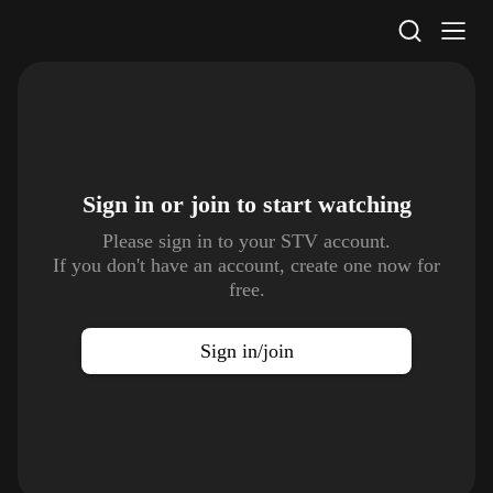
STV Homepage
Sign in or join to
start watching
Please sign in to your STV account.
If you don't have an account, create one now for
free.
Sign in/join