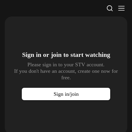
STV Homepage
Sign in or join to
start watching
Please sign in to your STV account.
If you don't have an account, create one now for
free.
Sign in/join