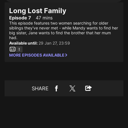
Long Lost Family
Episode 7
47 mins
This episode features two women searching for older
siblings they've never met - while Mandy wants to find her
big sister, Jane wants to find the brother that her mum
had.
Available until:
29 Jan 27, 23:59
MORE EPISODES AVAILABLE
SHARE