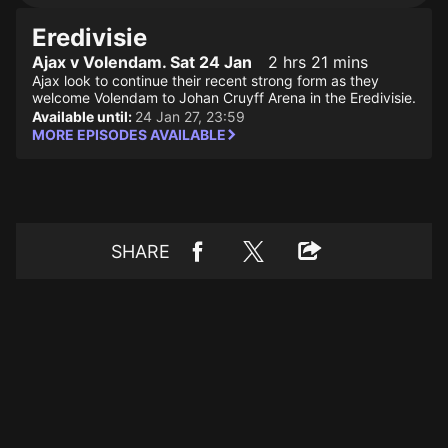
Eredivisie
Ajax v Volendam. Sat 24 Jan
2 hrs 21 mins
Ajax look to continue their recent strong form as they
welcome Volendam to Johan Cruyff Arena in the Eredivisie.
Available until:
24 Jan 27, 23:59
MORE EPISODES AVAILABLE
SHARE