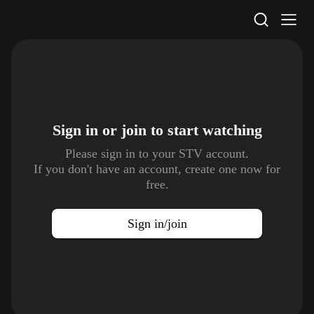
STV Homepage
Sign in or join to
start watching
Please sign in to your STV account.
If you don't have an account, create one now for
free.
Sign in/join