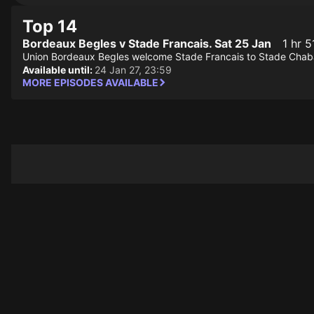
Top 14
Bordeaux Begles v Stade Francais. Sat 25 Jan
1 hr 5
Union Bordeaux Begles welcome Stade Francais to Stade Chaban
Available until:
24 Jan 27, 23:59
MORE EPISODES AVAILABLE