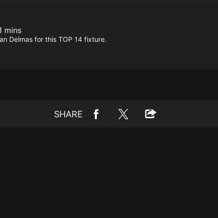
1 mins
 Delmas for this TOP 14 fixture.
SHARE