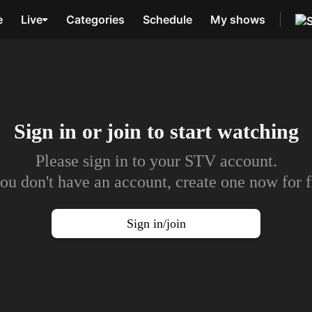
e
Live
Categories
Schedule
My shows
Sign in or join to
start watching
Please sign in to your STV account.
you don't have an account, create one now for f
Sign in/join