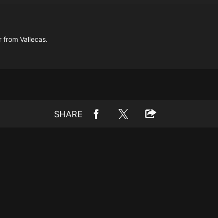
 from Vallecas.
SHARE