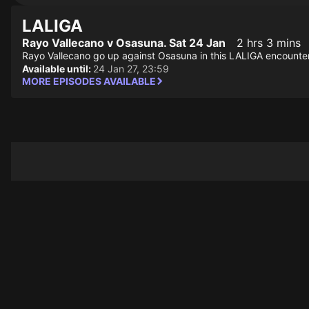
LALIGA
Rayo Vallecano v Osasuna. Sat 24 Jan
2 hrs 3 mins
Rayo Vallecano go up against Osasuna in this LALIGA encounter
Available until:
24 Jan 27, 23:59
MORE EPISODES AVAILABLE