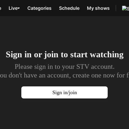
e
Live
Categories
Schedule
My shows
Sign in or join to
start watching
Please sign in to your STV account.
you don't have an account, create one now for f
Sign in/join