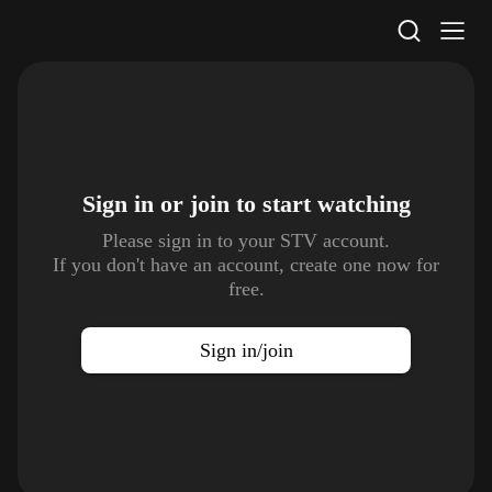
STV Homepage
Sign in or join to
start watching
Please sign in to your STV account.
If you don't have an account, create one now for
free.
Sign in/join