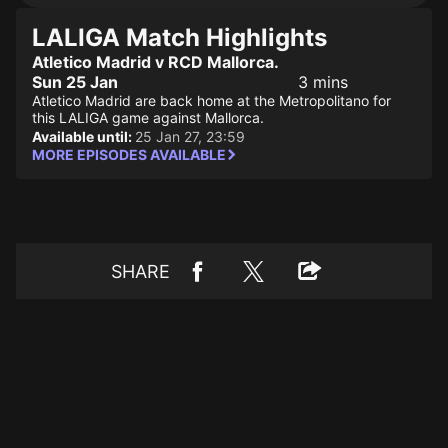
LALIGA Match Highlights
Atletico Madrid v RCD Mallorca.
Sun 25 Jan
3 mins
Atletico Madrid are back home at the Metropolitano for
this LALIGA game against Mallorca.
Available until:
25 Jan 27, 23:59
MORE EPISODES AVAILABLE
SHARE