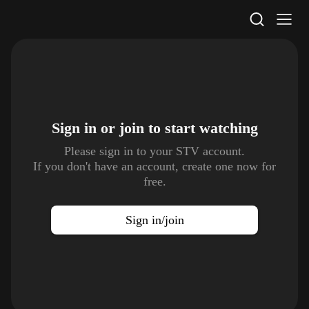
STV Homepage
Sign in or join to
start watching
Please sign in to your STV account.
If you don't have an account, create one now for
free.
Sign in/join