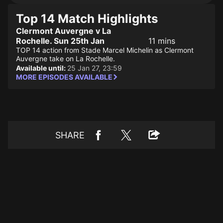
Top 14 Match Highlights
Clermont Auvergne v La
Rochelle. Sun 25th Jan
11 mins
TOP 14 action from Stade Marcel Michelin as Clermont
Auvergne take on La Rochelle.
Available until:
25 Jan 27, 23:59
MORE EPISODES AVAILABLE
SHARE