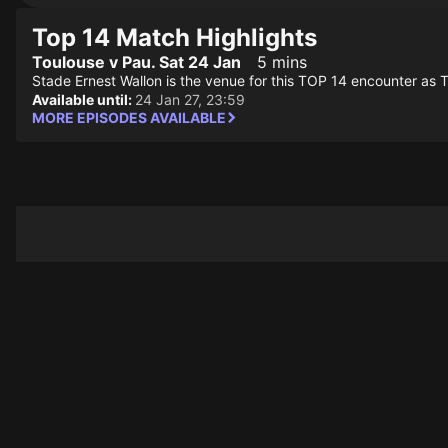
Top 14 Match Highlights
Toulouse v Pau. Sat 24 Jan
5 mins
Stade Ernest Wallon is the venue for this TOP 14 encounter as 
Available until:
24 Jan 27, 23:59
MORE EPISODES AVAILABLE