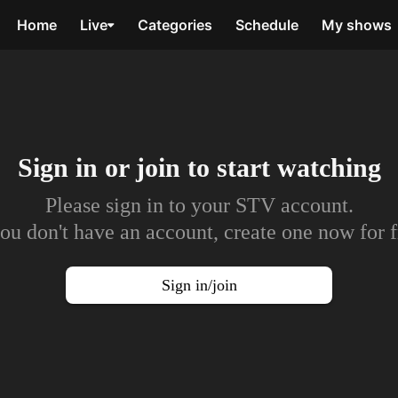
Home
Live
Categories
Schedule
My shows
Sign in or join to
start watching
Please sign in to your STV account.
you don't have an account, create one now for f
Sign in/join