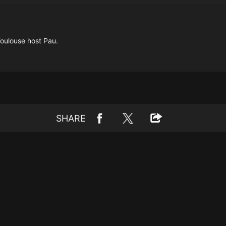
Toulouse host Pau.
SHARE