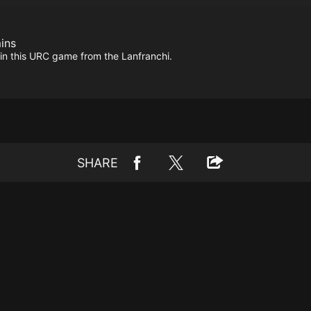
ins
 in this URC game from the Lanfranchi.
SHARE