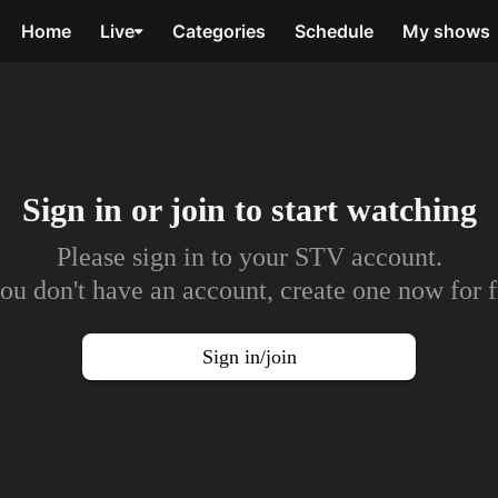
Home
Live
Categories
Schedule
My shows
Sign in or join to
start watching
Please sign in to your STV account.
you don't have an account, create one now for f
Sign in/join