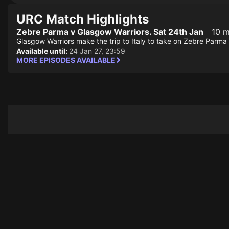
URC Match Highlights
Zebre Parma v Glasgow Warriors. Sat 24th Jan
10 m
Glasgow Warriors make the trip to Italy to take on Zebre Parma
Available until:
24 Jan 27, 23:59
MORE EPISODES AVAILABLE