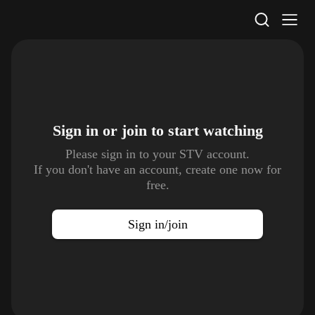
STV Homepage
Sign in or join to
start watching
Please sign in to your STV account.
If you don't have an account, create one now for
free.
Sign in/join