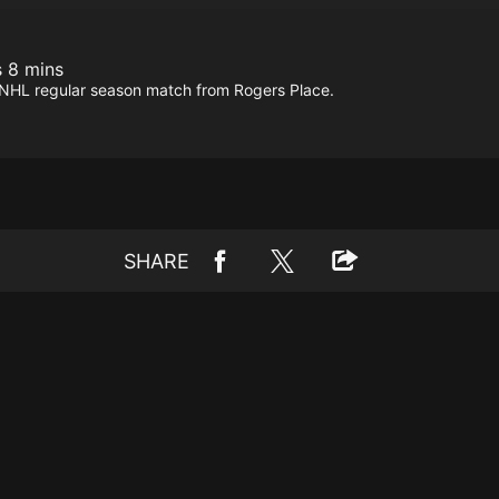
s 8 mins
is NHL regular season match from Rogers Place.
SHARE