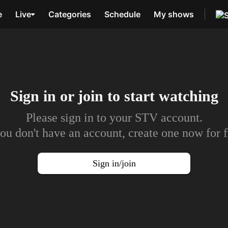
e
Live
Categories
Schedule
My shows
Sign in or join to
start watching
Please sign in to your STV account.
you don't have an account, create one now for f
Sign in/join