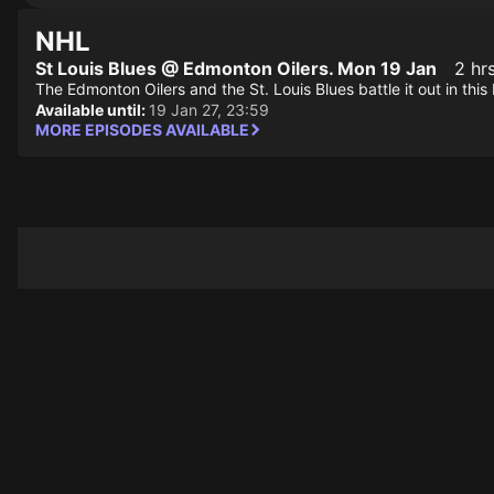
NHL
St Louis Blues @ Edmonton Oilers. Mon 19 Jan
2 hr
The Edmonton Oilers and the St. Louis Blues battle it out in th
Available until:
19 Jan 27, 23:59
MORE EPISODES AVAILABLE