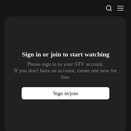
STV Homepage
Sign in or join to
start watching
Please sign in to your STV account.
If you don't have an account, create one now for
free.
Sign in/join