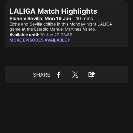
LALIGA Match Highlights
Elche v Sevilla. Mon 19 Jan
10 mins
Elche and Sevilla collide in this Monday night LALIGA
game at the Estadio Manuel Martinez Valero.
Available until:
19 Jan 27, 23:59
MORE EPISODES AVAILABLE
SHARE