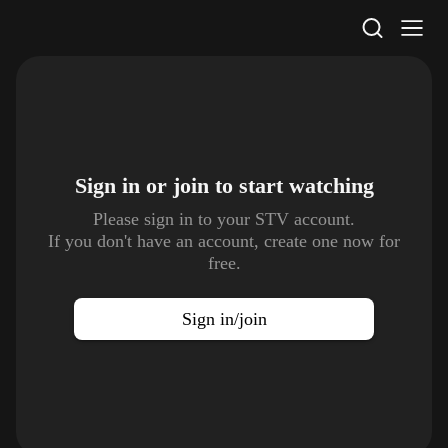
STV Homepage
Sign in or join to
start watching
Please sign in to your STV account.
If you don't have an account, create one now for
free.
Sign in/join