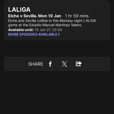
LALIGA
Elche v Sevilla. Mon 19 Jan
1 hr 59 mins
Elche and Sevilla collide in this Monday night LALIGA
game at the Estadio Manuel Martinez Valero.
Available until:
19 Jan 27, 23:59
MORE EPISODES AVAILABLE
SHARE