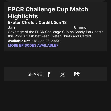
EPCR Challenge Cup Match
Highlights
Exeter Chiefs v Cardiff. Sun 18
Jan
6 mins
Coverage of the EPCR Challenge Cup as Sandy Park hosts
this Pool 3 clash between Exeter Chiefs and Cardiff.
Available until:
18 Jan 27, 23:59
MORE EPISODES AVAILABLE
SHARE