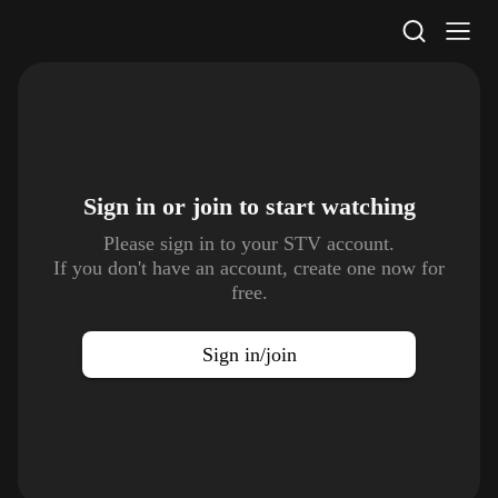
STV Homepage
Sign in or join to
start watching
Please sign in to your STV account.
If you don't have an account, create one now for
free.
Sign in/join