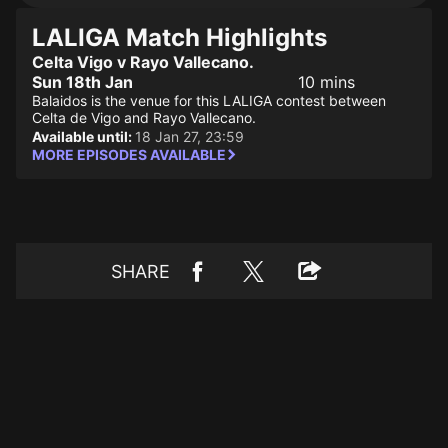
LALIGA Match Highlights
Celta Vigo v Rayo Vallecano.
Sun 18th Jan
10 mins
Balaidos is the venue for this LALIGA contest between
Celta de Vigo and Rayo Vallecano.
Available until:
18 Jan 27, 23:59
MORE EPISODES AVAILABLE
SHARE