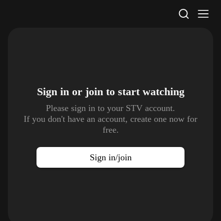
STV Homepage
Sign in or join to
start watching
Please sign in to your STV account.
If you don't have an account, create one now for
free.
Sign in/join