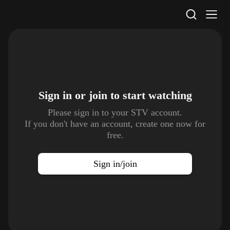
STV Homepage
Sign in or join to
start watching
Please sign in to your STV account.
If you don't have an account, create one now for
free.
Sign in/join