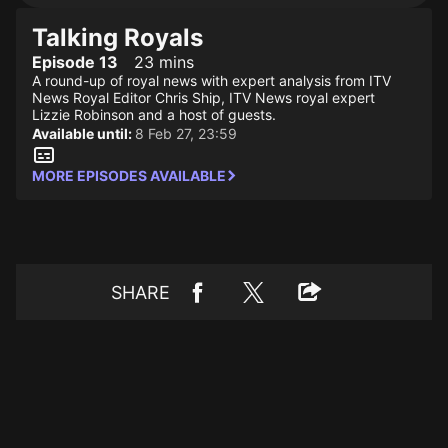
Talking Royals
Episode 13
23 mins
A round-up of royal news with expert analysis from ITV
News Royal Editor Chris Ship, ITV News royal expert
Lizzie Robinson and a host of guests.
Available until:
8 Feb 27, 23:59
MORE EPISODES AVAILABLE
SHARE