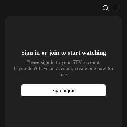
STV Homepage
Sign in or join to
start watching
Please sign in to your STV account.
If you don't have an account, create one now for
free.
Sign in/join