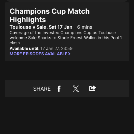
Champions Cup Match
Highlights
Toulouse v Sale. Sat 17 Jan
6 mins
Coverage of the Investec Champions Cup as Toulouse
welcome Sale Sharks to Stade Ernest-Wallon in this Pool 1
clash.
Available until:
17 Jan 27, 23:59
MORE EPISODES AVAILABLE
SHARE