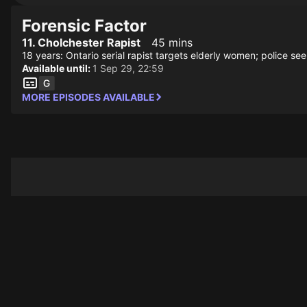
Forensic Factor
11. Cholchester Rapist
45 mins
18 years: Ontario serial rapist targets elderly women; police se
Available until:
1 Sep 29, 22:59
MORE EPISODES AVAILABLE