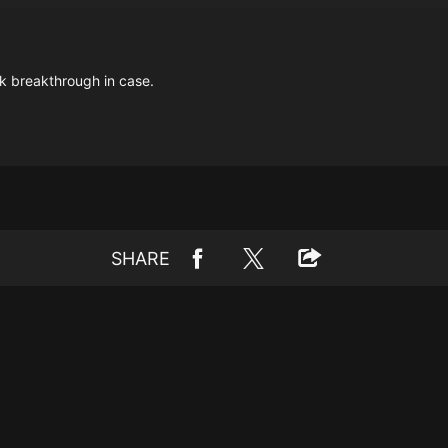
ek breakthrough in case.
SHARE