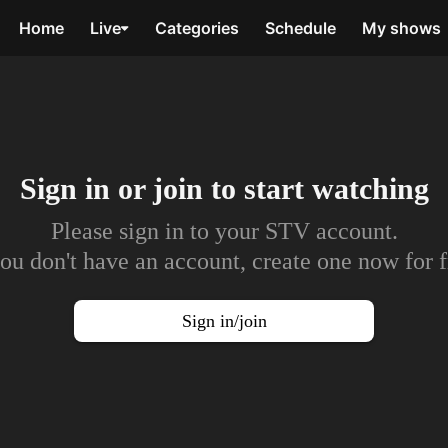
Home
Live
Categories
Schedule
My shows
Sign in or join to
start watching
Please sign in to your STV account.
you don't have an account, create one now for f
Sign in/join