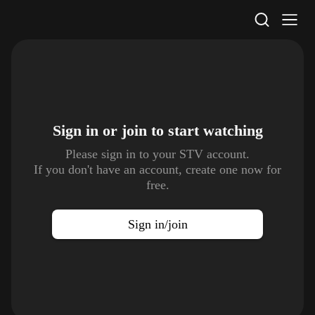
STV Homepage
Sign in or join to
start watching
Please sign in to your STV account.
If you don't have an account, create one now for
free.
Sign in/join