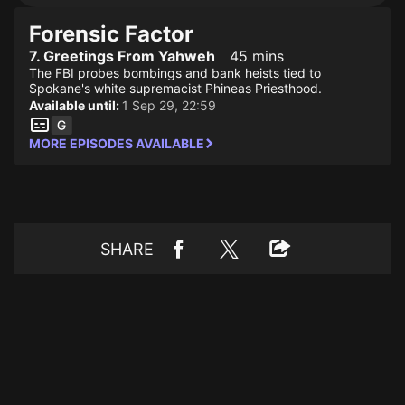
Forensic Factor
7. Greetings From Yahweh
45 mins
The FBI probes bombings and bank heists tied to
Spokane's white supremacist Phineas Priesthood.
Available until:
1 Sep 29, 22:59
MORE EPISODES AVAILABLE
SHARE