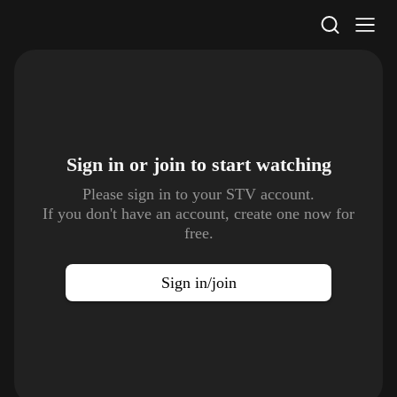
STV Homepage
Sign in or join to
start watching
Please sign in to your STV account.
If you don't have an account, create one now for
free.
Sign in/join