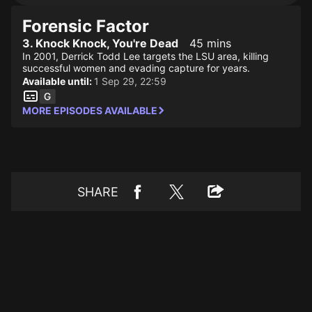
Forensic Factor
3. Knock Knock, You're Dead
45 mins
In 2001, Derrick Todd Lee targets the LSU area, killing
successful women and evading capture for years.
Available until:
1 Sep 29, 22:59
MORE EPISODES AVAILABLE
SHARE