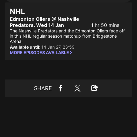
NHL
Edmonton Oilers @ Nashville
Predators. Wed 14 Jan
1 hr 50 mins
The Nashville Predators and the Edmonton Oilers face off
in this NHL regular season matchup from Bridgestone
Arena.
Available until:
14 Jan 27, 23:59
MORE EPISODES AVAILABLE
SHARE