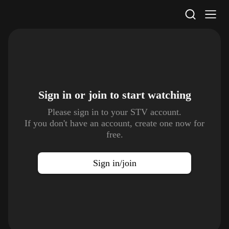
STV Homepage
Sign in or join to
start watching
Please sign in to your STV account.
If you don't have an account, create one now for
free.
Sign in/join