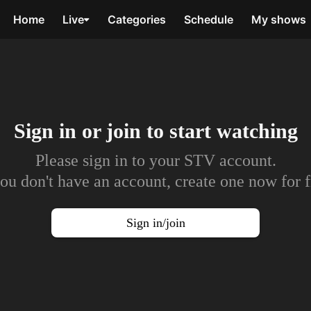
Home
Live
Categories
Schedule
My shows
Sign in or join to
start watching
Please sign in to your STV account.
you don't have an account, create one now for f
Sign in/join