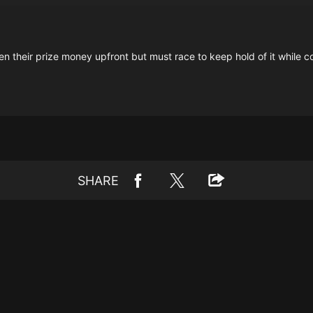
en their prize money upfront but must race to keep hold of it while c
SHARE