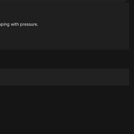
oping with pressure.