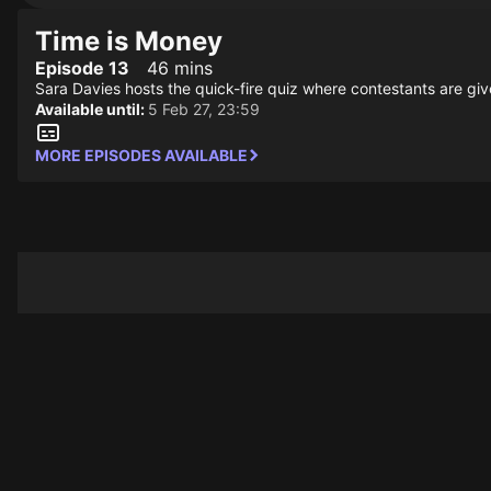
Time is Money
Episode 13
46 mins
Sara Davies hosts the quick-fire quiz where contestants are giv
Available until:
5 Feb 27, 23:59
MORE EPISODES AVAILABLE