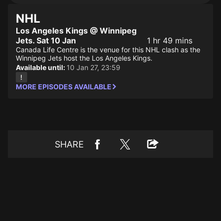
NHL
Los Angeles Kings @ Winnipeg
Jets. Sat 10 Jan
1 hr 49 mins
Canada Life Centre is the venue for this NHL clash as the
Winnipeg Jets host the Los Angeles Kings.
Available until:
10 Jan 27, 23:59
MORE EPISODES AVAILABLE
SHARE