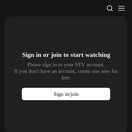
STV Homepage
Sign in or join to
start watching
Please sign in to your STV account.
If you don't have an account, create one now for
free.
Sign in/join