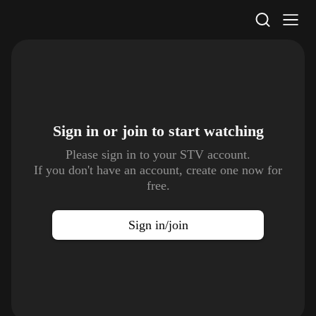
STV Homepage
Sign in or join to
start watching
Please sign in to your STV account.
If you don't have an account, create one now for
free.
Sign in/join