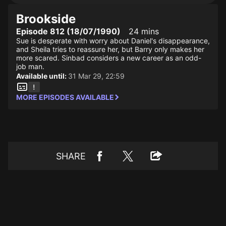
Brookside
Episode 812 (18/07/1990)
24 mins
Sue is desperate with worry about Daniel's disappearance,
and Sheila tries to reassure her, but Barry only makes her
more scared. Sinbad considers a new career as an odd-
job man.
Available until:
31 Mar 29, 22:59
MORE EPISODES AVAILABLE
SHARE