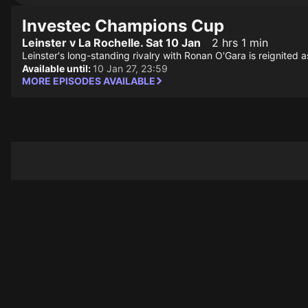
Investec Champions Cup
Leinster v La Rochelle. Sat 10 Jan
2 hrs 1 min
Leinster's long-standing rivalry with Ronan O'Gara is reignited
Available until:
10 Jan 27, 23:59
MORE EPISODES AVAILABLE