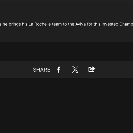
 as he brings his La Rochelle team to the Aviva for this Investec Cha
SHARE