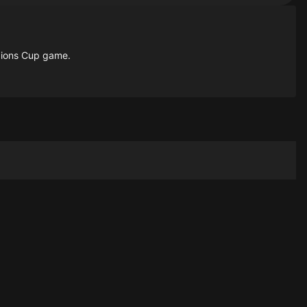
mpions Cup game.