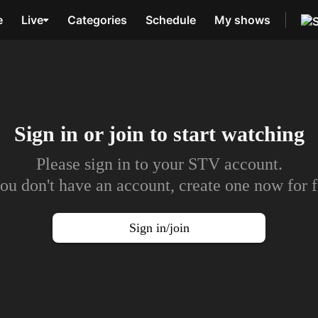
e
Live
Categories
Schedule
My shows
Sign in or join to
start watching
Please sign in to your STV account.
you don't have an account, create one now for f
Sign in/join