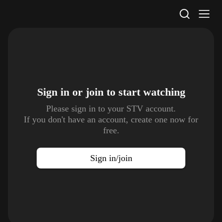
STV Homepage
Sign in or join to
start watching
Please sign in to your STV account.
If you don't have an account, create one now for
free.
Sign in/join