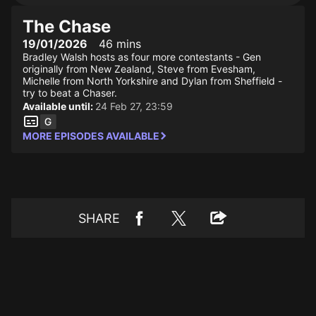
The Chase
19/01/2026
46 mins
Bradley Walsh hosts as four more contestants - Gen
originally from New Zealand, Steve from Evesham,
Michelle from North Yorkshire and Dylan from Sheffield -
try to beat a Chaser.
Available until:
24 Feb 27, 23:59
MORE EPISODES AVAILABLE
SHARE