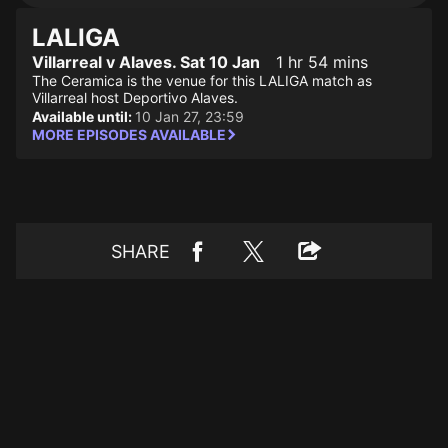
LALIGA
Villarreal v Alaves. Sat 10 Jan
1 hr 54 mins
The Ceramica is the venue for this LALIGA match as
Villarreal host Deportivo Alaves.
Available until:
10 Jan 27, 23:59
MORE EPISODES AVAILABLE
SHARE