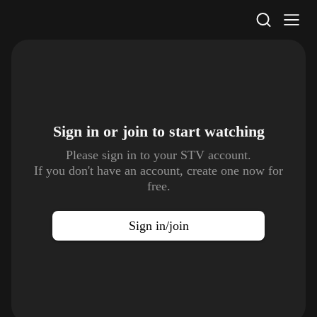
STV Homepage
Sign in or join to
start watching
Please sign in to your STV account.
If you don't have an account, create one now for
free.
Sign in/join